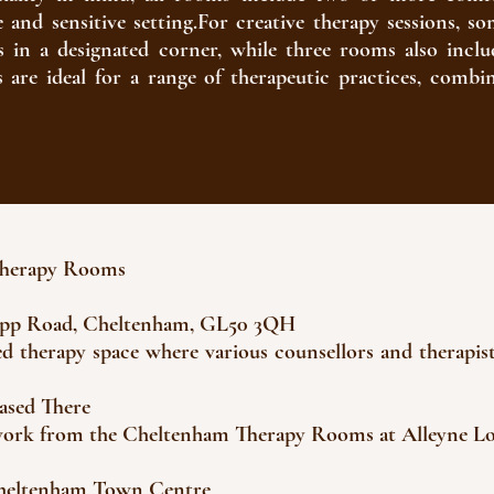
fe and sensitive setting.For creative therapy sessions,
s in a designated corner, while three rooms also inclu
es are ideal for a range of therapeutic practices, combi
Therapy Rooms
app Road, Cheltenham, GL50 3QH
red therapy space where various counsellors and therapis
Based There
 work from the Cheltenham Therapy Rooms at Alleyne L
Cheltenham Town Centre