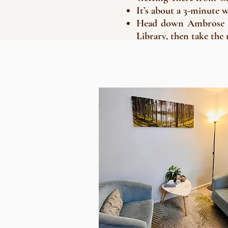
It’s about a 3-minute 
Head down Ambrose St
Library, then take the