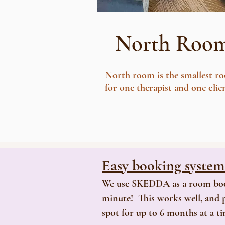
North Roo
North room is the smallest r
for one therapist and one clie
Easy booking syste
We use SKEDDA as a room bookin
minute! This works well, and p
spot for up to 6 months at a t