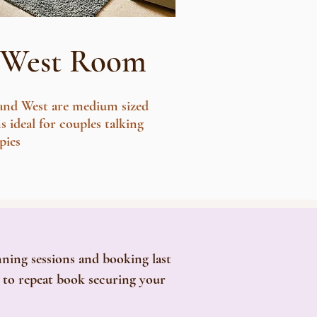
West Room
 and West are medium sized
 ideal for couples talking
pies
nning sessions and booking last
e to repeat book securing your