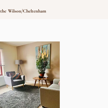
 the Wilson/Cheltenham