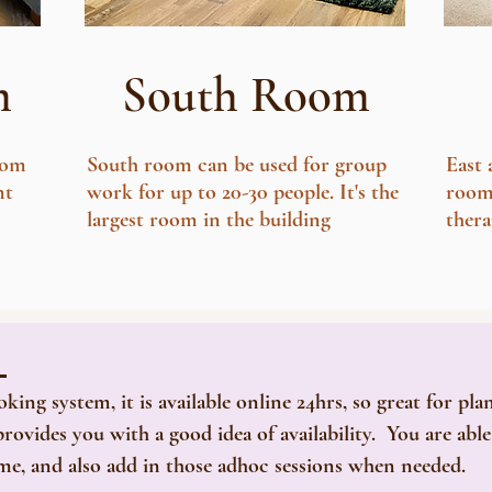
m
South Room
oom
South room can be used for group
East
nt
work for up to 20-30 people. It's the
rooms
largest room in the building
thera
m
g system, it is available online 24hrs, so great for pla
rovides you with a good idea of availability. You are abl
ime, and also add in those adhoc sessions when needed.