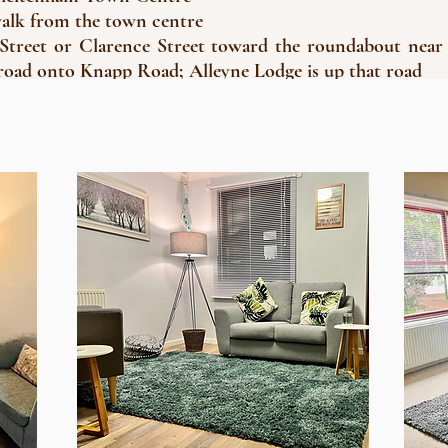
walk from the town centre
reet or Clarence Street toward the roundabout near
 road onto Knapp Road; Alleyne Lodge is up that road