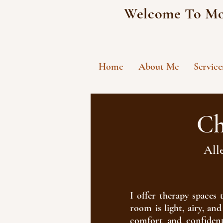
Welcome To Mo
Home
About Me
Service
Ch
All
​I offer therapy space
room is light, airy, a
comfort and confident