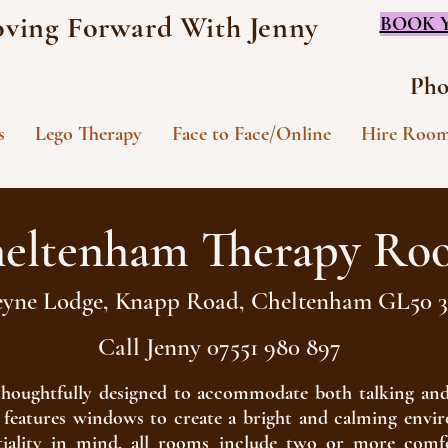
ving Forward With Jenny
BOOK 
Pho
s
Lego Therapy
Face to Face/Online
Hire Roo
eltenham Therapy Ro
eyne Lodge, Knapp Road, Cheltenham GL50
Call Jenny 07551 980 897
s thoughtfully designed to accommodate both talking and
nd features windows to create a bright and calming env
iality in mind, all rooms include two or more comfo