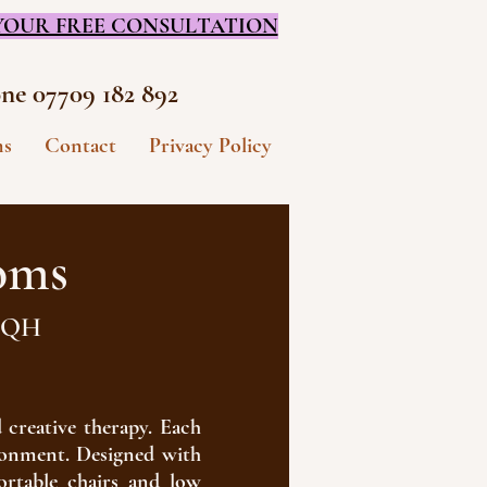
YOUR FREE CONSULTATION
ne 07709 182 892
ms
Contact
Privacy Policy
oms
 3QH
 creative therapy. Each
ironment. Designed with
rtable chairs and low