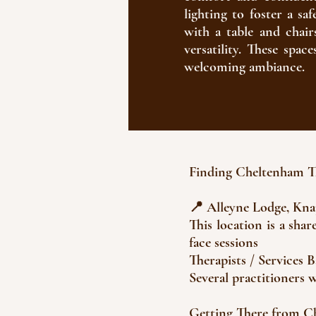
lighting to foster a sa
with a table and chair
versatility. These spac
welcoming ambiance.​
Finding Cheltenham 
📍 Alleyne Lodge, Kn
This location is a sha
face sessions
Therapists / Services 
Several practitioners
Getting There from 