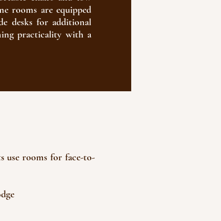
 some rooms are equipped
de desks for additional
ning practicality with a
ts use rooms for face-to-
odge